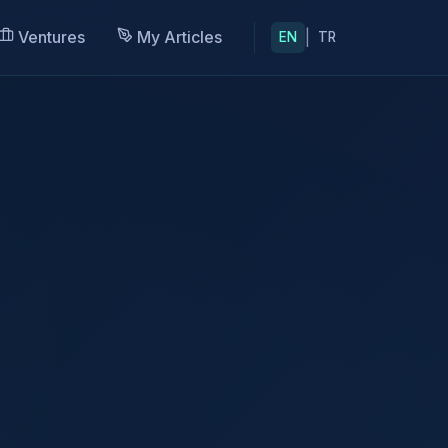
Ventures
My Articles
|
EN
TR