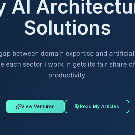
y AI Architectu
Solutions
 gap between domain expertise and artificial 
 each sector I work in gets its fair share of
productivity.
View Ventures
Read My Articles