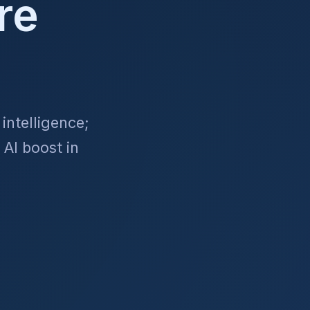
re
intelligence;
 AI boost in