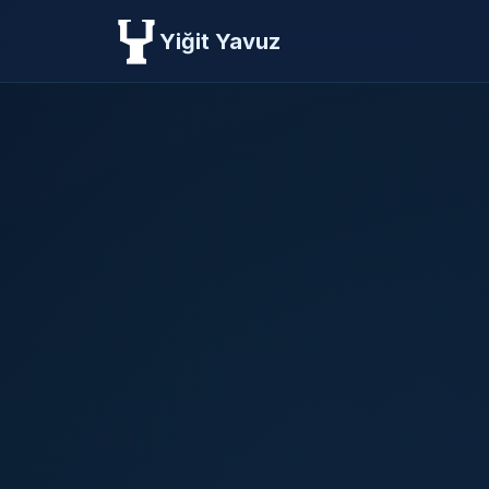
Yiğit Yavuz