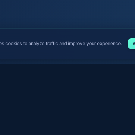
es cookies to analyze traffic and improve your experience.
A
y) For Generating Funny