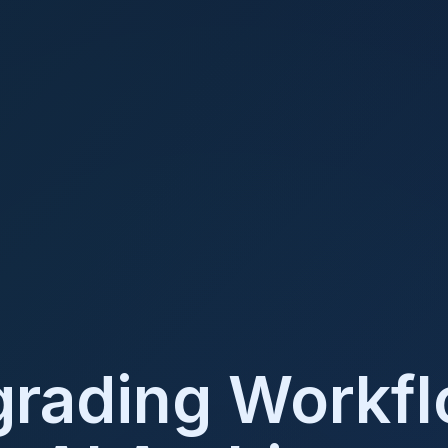
rading Workf