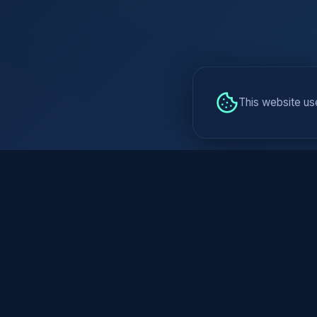
This website us
AI is Not (Onl