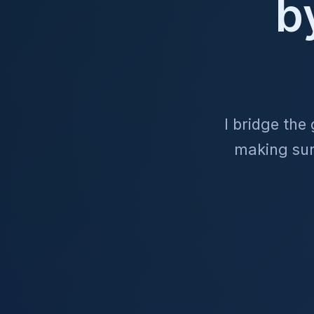
b
I bridge the
making sure