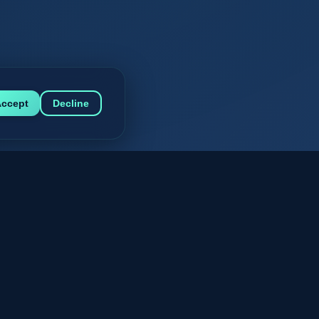
ccept
Decline