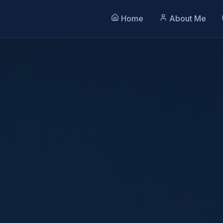
Home
About Me